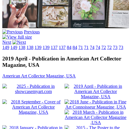
Previous
Next
149
149
138
138
139
139
137
137
84
84
71
71
74
74
72
72
73
73
2019 April - Publication in American Art Collector
Magazine, USA
American Art Collector Magazine, USA