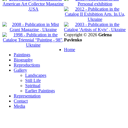
Copyright © 2026
Gelena
Pavlenko
Home
Paintings
Biography
Reproductions
Gallery
Landscapes
Still Life
Spiritual
Earlier Paintings
Representation
Contact
Media