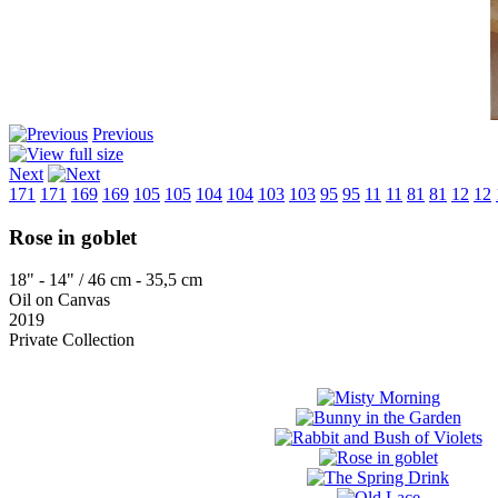
Previous
Next
171
171
169
169
105
105
104
104
103
103
95
95
11
11
81
81
12
12
Rose in goblet
18" - 14" / 46 cm - 35,5 cm
Oil on Canvas
2019
Private Collection