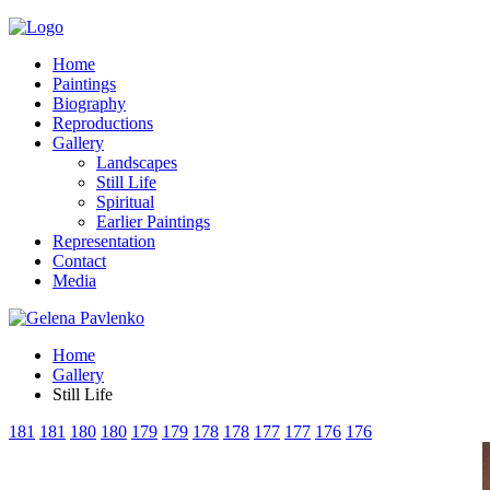
Home
Paintings
Biography
Reproductions
Gallery
Landscapes
Still Life
Spiritual
Earlier Paintings
Representation
Contact
Media
Home
Gallery
Still Life
181
181
180
180
179
179
178
178
177
177
176
176