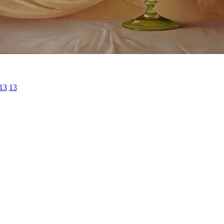
13
13