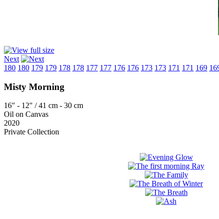
Next
180
180
179
179
178
178
177
177
176
176
173
173
171
171
169
16
Misty Morning
16" - 12" / 41 cm - 30 cm
Oil on Canvas
2020
Private Collection