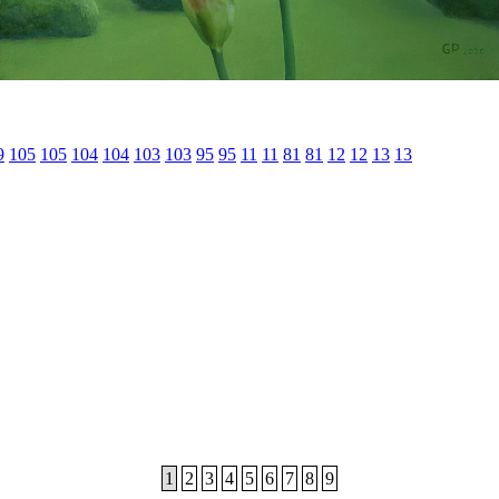
9
105
105
104
104
103
103
95
95
11
11
81
81
12
12
13
13
1
2
3
4
5
6
7
8
9