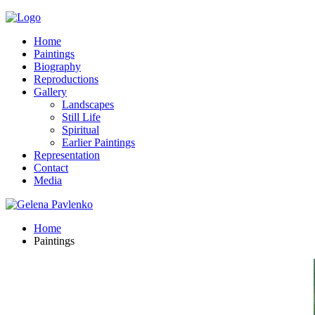
Home
Paintings
Biography
Reproductions
Gallery
Landscapes
Still Life
Spiritual
Earlier Paintings
Representation
Contact
Media
Home
Paintings